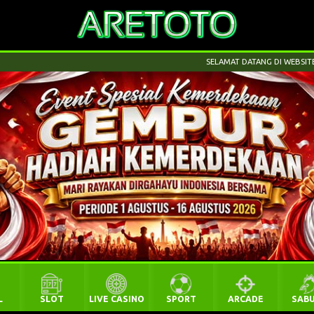
SELAMAT DATANG DI WEBSITE ARETOT
L
SLOT
LIVE CASINO
SPORT
ARCADE
SAB