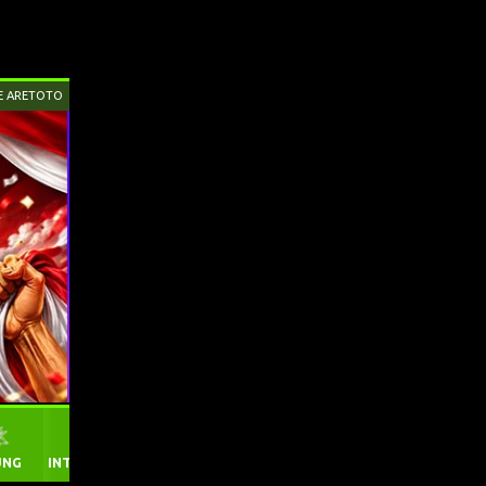
O
UNG
INTERACTIVE