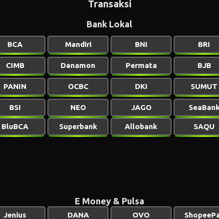
Transaksi
Bank Lokal
BCA
Mandiri
BNI
BRI
CIMB
Danamon
Permata
BJB
PANIN
OCBC
DKI
SUMUT
BSI
NEO
JAGO
SeaBan
BluBCA
Superbank
Allobank
SAQU
E Money & Pulsa
Jenius
DANA
OVO
ShopeeP