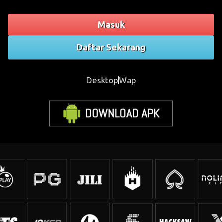
Masuk
Daftar Sekarang
Desktop
Wap